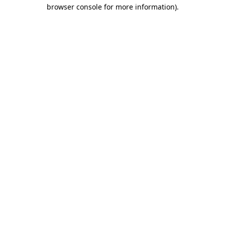
browser console for more information)
.