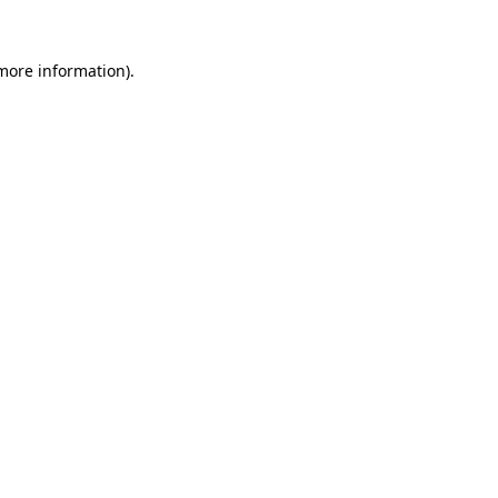
more information)
.