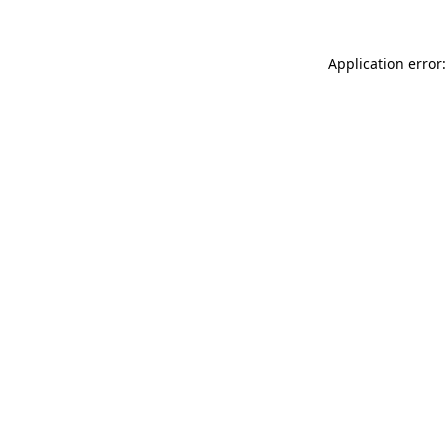
Application error: