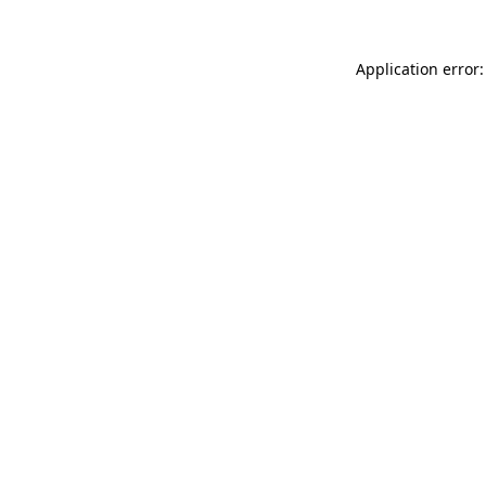
Application error: