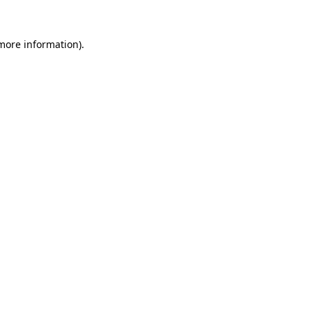
more information)
.