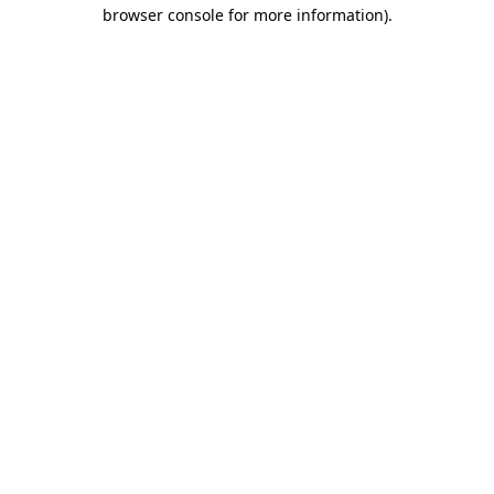
browser console for more information)
.