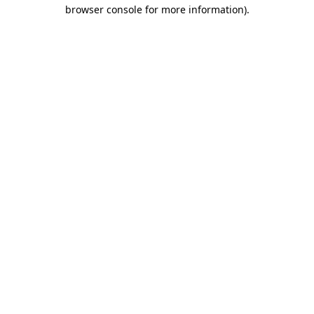
browser console for more information)
.