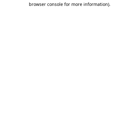
browser console for more information)
.