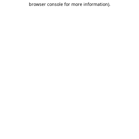
browser console for more information)
.