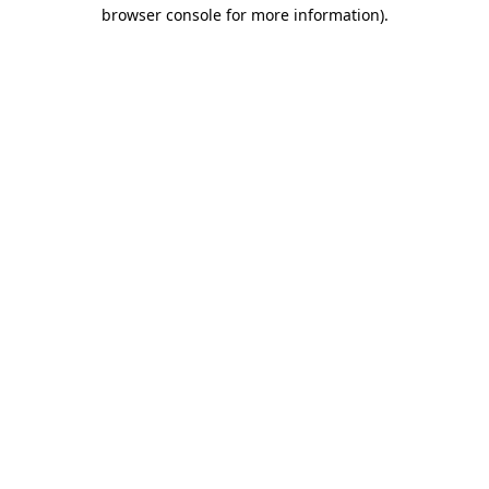
browser console for more information)
.