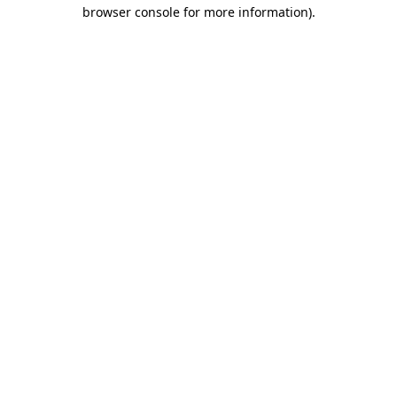
browser console for more information)
.