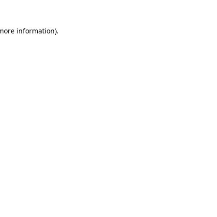
more information)
.