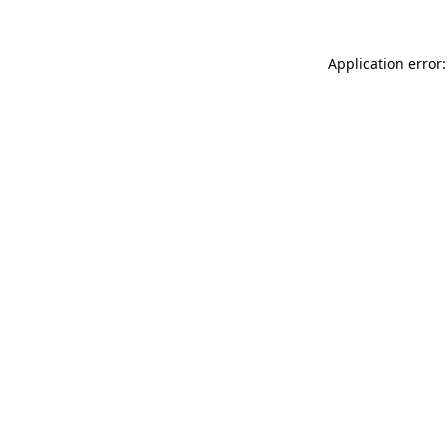
Application error: