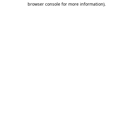
browser console for more information)
.