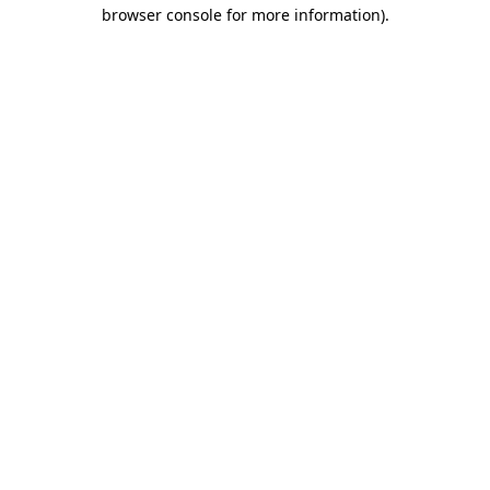
browser console for more information)
.