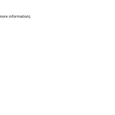
more information)
.