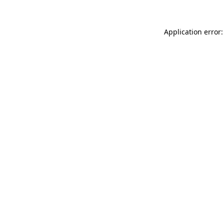
Application error: