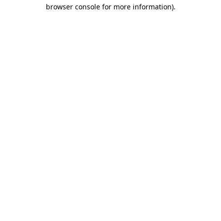
browser console for more information)
.