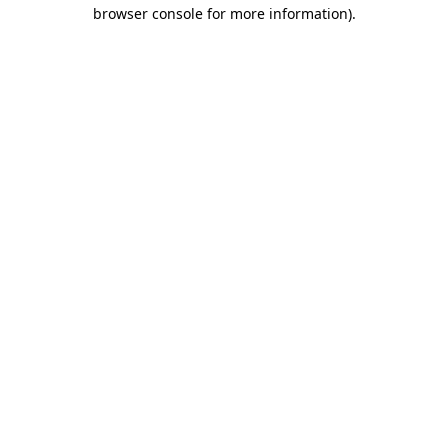
browser console for more information)
.