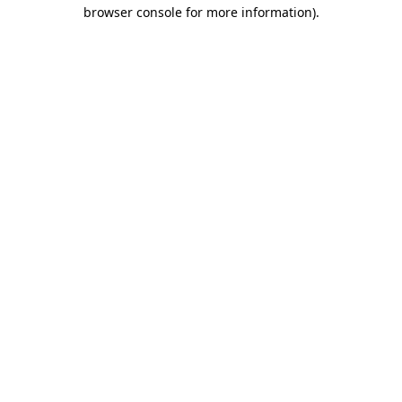
browser console for more information)
.