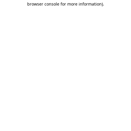
browser console for more information)
.