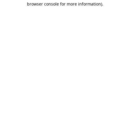
browser console for more information)
.