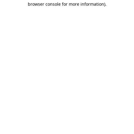
browser console for more information)
.