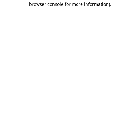
browser console for more information)
.