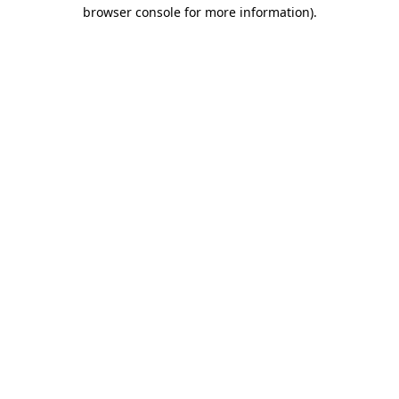
browser console for more information)
.