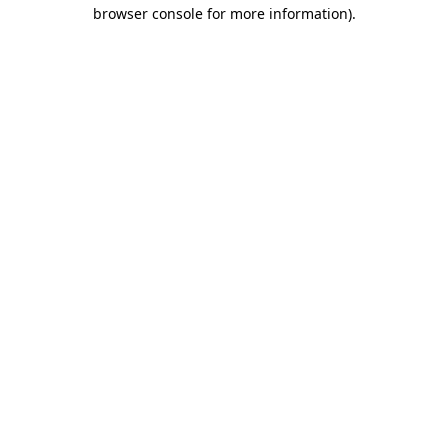
browser console for more information)
.