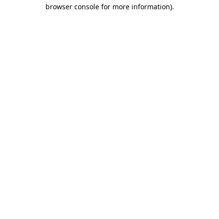
browser console for more information)
.