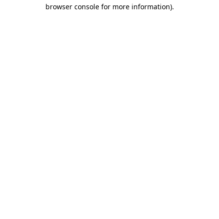
browser console for more information)
.