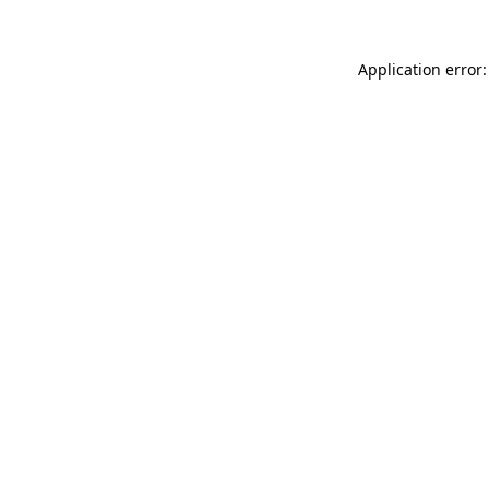
Application error: