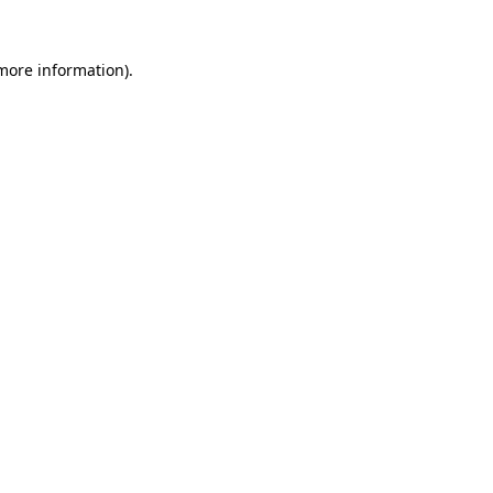
more information)
.