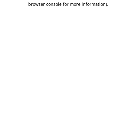
browser console for more information)
.