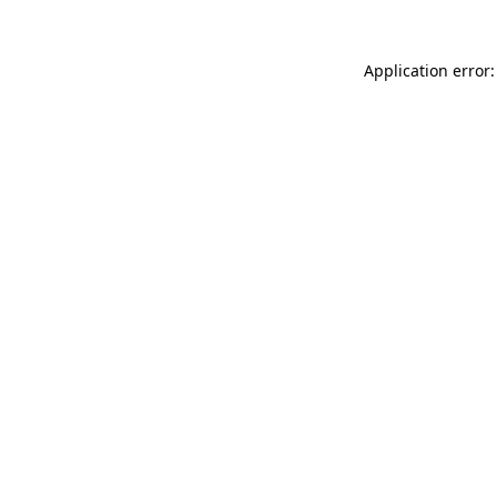
Application error: