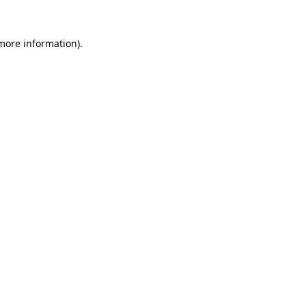
more information)
.