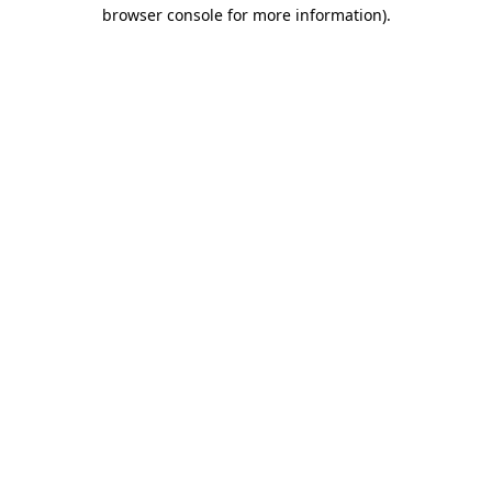
browser console for more information)
.