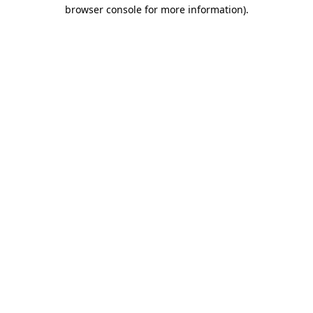
browser console for more information)
.