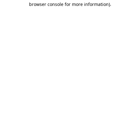
browser console for more information)
.