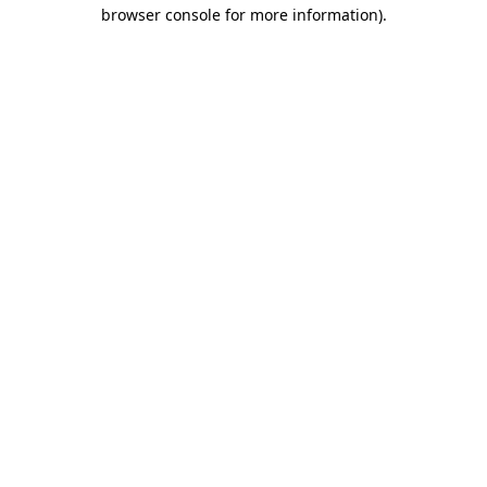
browser console for more information)
.