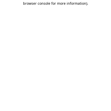
browser console for more information)
.