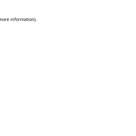
more information)
.