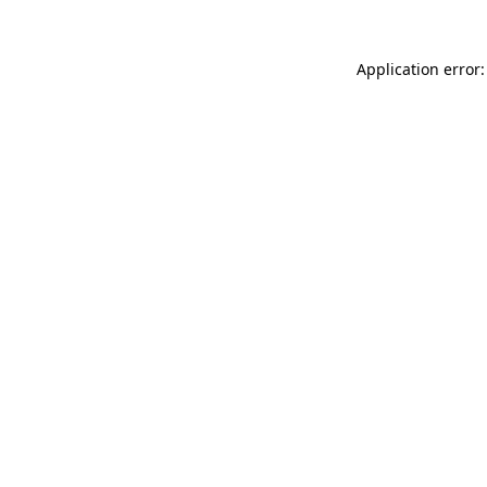
Application error: