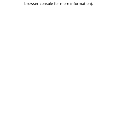
browser console for more information)
.