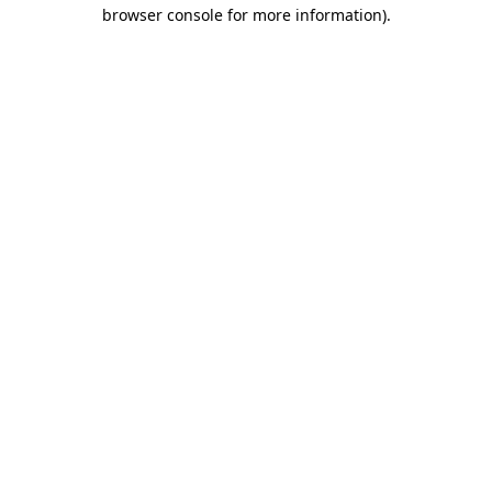
browser console for more information)
.