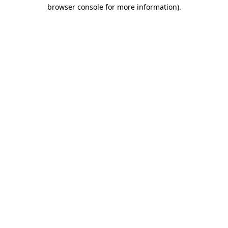
browser console for more information)
.