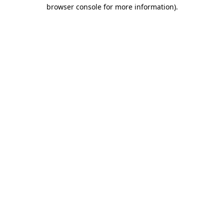
browser console for more information)
.