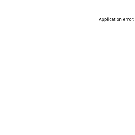
Application error: