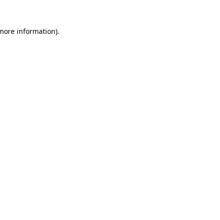
more information)
.