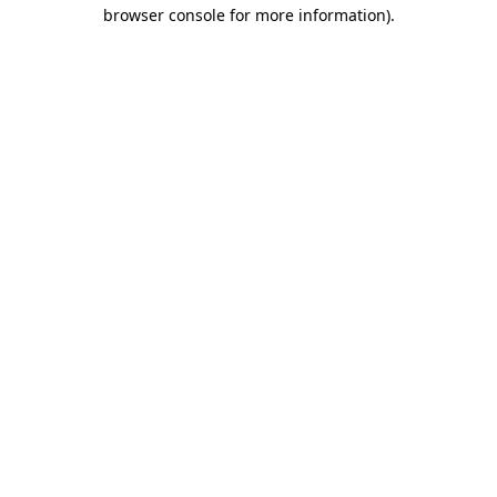
browser console for more information)
.