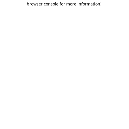
browser console for more information)
.