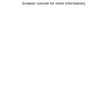
browser console for more information)
.