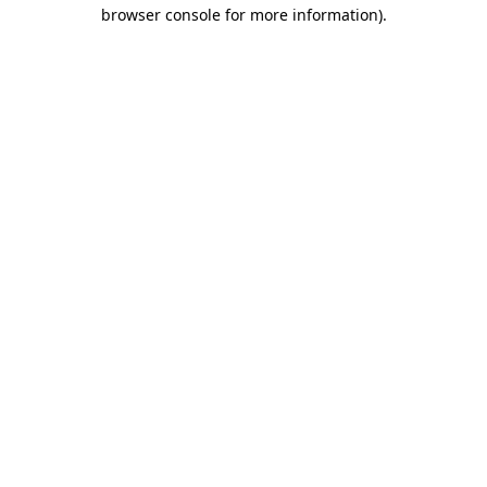
browser console for more information)
.