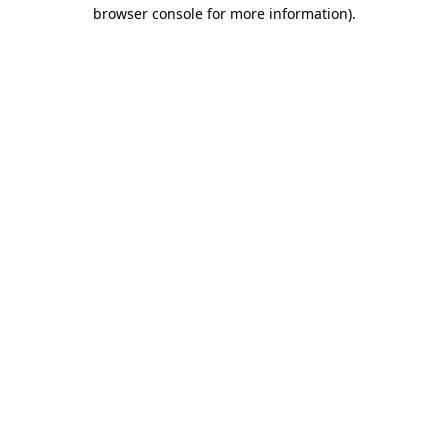
browser console for more information)
.