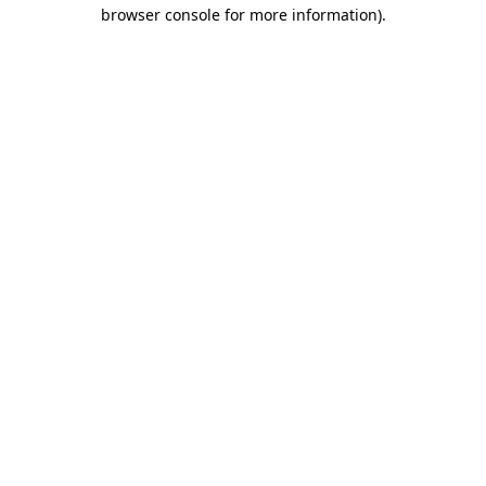
browser console for more information)
.