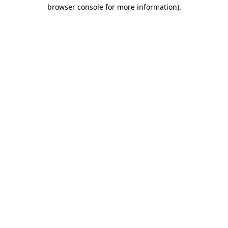
browser console for more information)
.