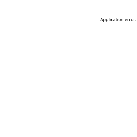
Application error: