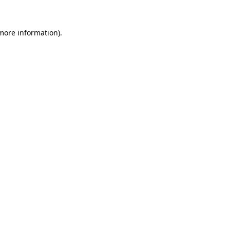
more information)
.