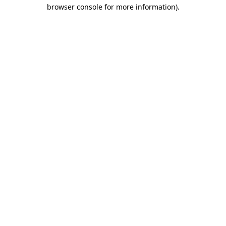
browser console for more information)
.