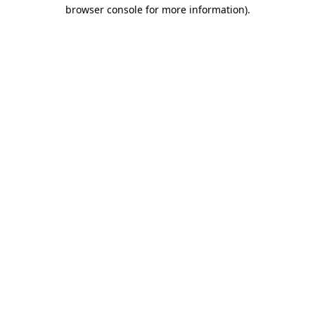
browser console for more information)
.