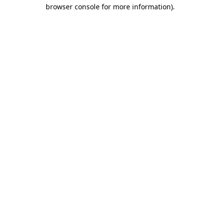
browser console for more information)
.