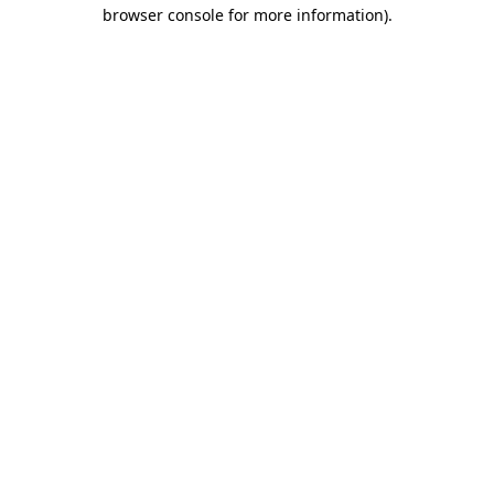
browser console for more information)
.